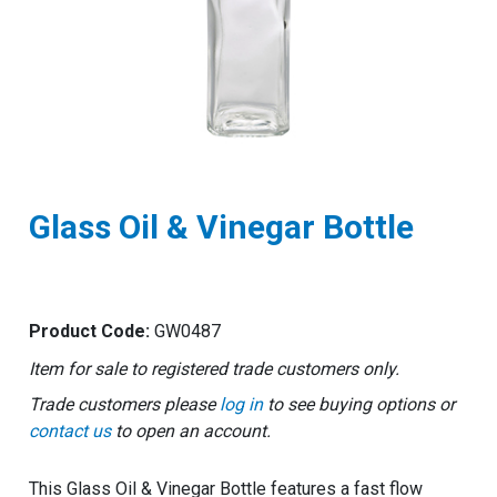
Glass Oil & Vinegar Bottle
Product Code:
GW0487
Item for sale to registered trade customers only.
Trade customers please
log in
to see buying options or
contact us
to open an account.
This Glass Oil & Vinegar Bottle features a fast flow