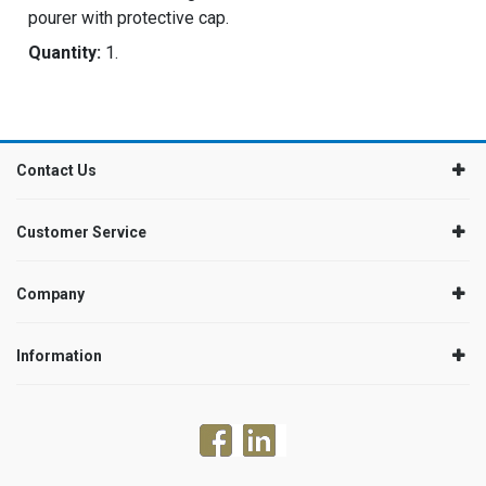
pourer with protective cap.
Quantity:
1.
Contact Us
Customer Service
Company
Information