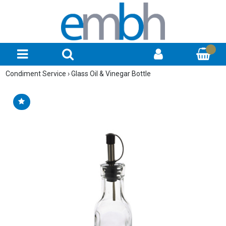
Condiment Service
›
Glass Oil & Vinegar Bottle