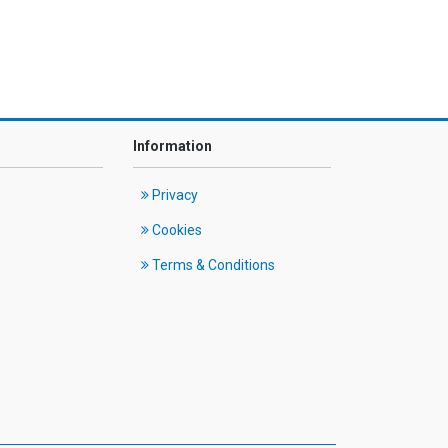
Information
Privacy
Cookies
Terms & Conditions