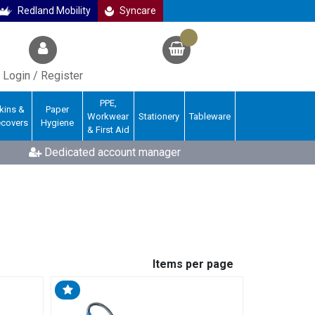
Redland Mobility
Syncare
Login / Register
PPE,
kins &
Paper
Workwear
Stationery
Tableware
ecovers
Hygiene
& First Aid
Dedicated account manager
Items per page