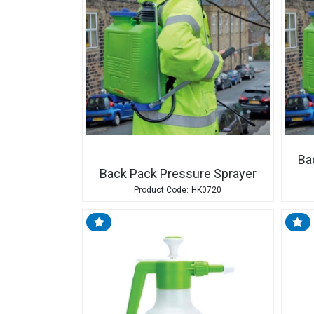
Ba
Back Pack Pressure Sprayer
HK0720