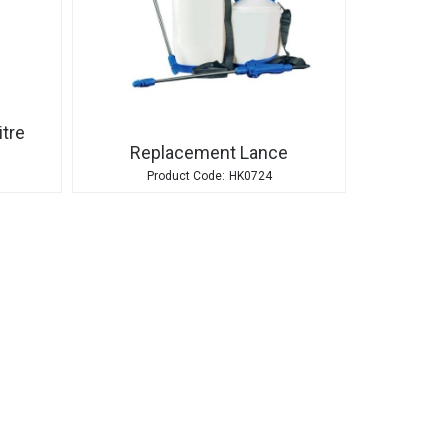
itre
Replacement Lance
HK0724