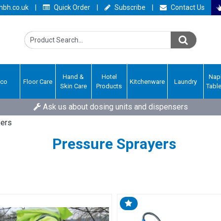
bh.co.uk
|
Quick Order
|
Subscribe
|
Contact Us
Hand &
Hotel
Nap
Eco
Floor Care
Kitchenware
Laundry
Skin Care
Products
Tabl
Ask us about dosing units and dispensers
yers
Pressure Sprayers