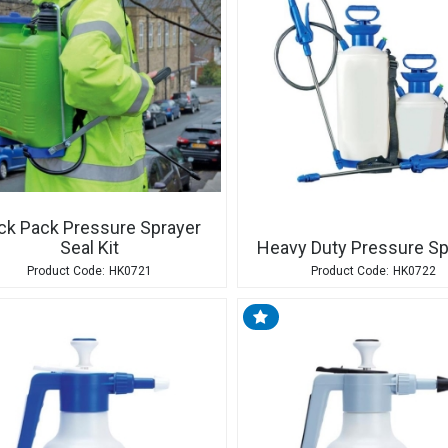
ck Pack Pressure Sprayer
Seal Kit
Heavy Duty Pressure Sp
HK0721
HK0722