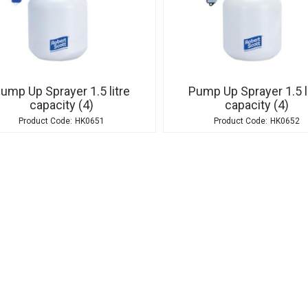
ump Up Sprayer 1.5 litre
Pump Up Sprayer 1.5 l
capacity (4)
capacity (4)
HK0651
HK0652