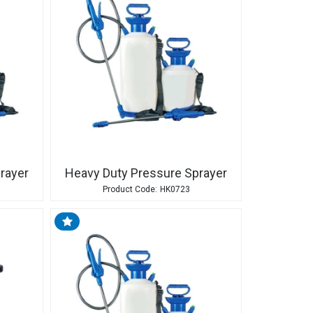
rayer
Heavy Duty Pressure Sprayer
HK0723