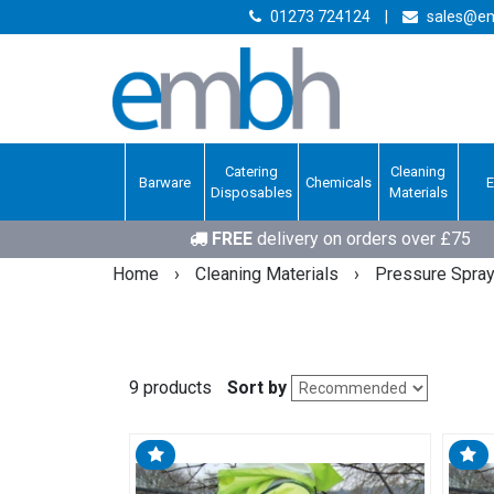
01273 724124
|
sales@em
Catering
Cleaning
Barware
Chemicals
Disposables
Materials
FREE
delivery on orders over £75
Home
›
Cleaning Materials
›
Pressure Spra
9 products
Sort by