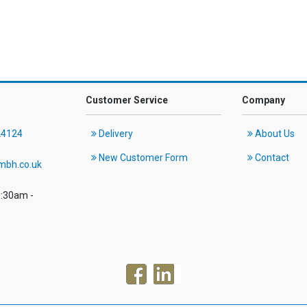
Customer Service
Company
24124
Delivery
About Us
New Customer Form
Contact
mbh.co.uk
8:30am -