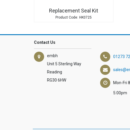
Replacement Seal Kit
HK0725
Contact Us
embh
01273 7
Unit 5 Sterling Way
sales@e
Reading
RG30 6HW
Mon-Fri 
5:00pm