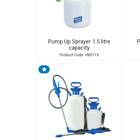
Pump Up Sprayer 1.5 litre
P
capacity
HK0719