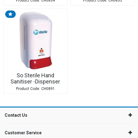
CH0834
CH0835
So Sterile Hand
Sanitiser -Dispenser
CH0891
Contact Us
Customer Service