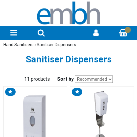
Hand Sanitisers
›
Sanitiser Dispensers
Sanitiser Dispensers
11 products
Sort by