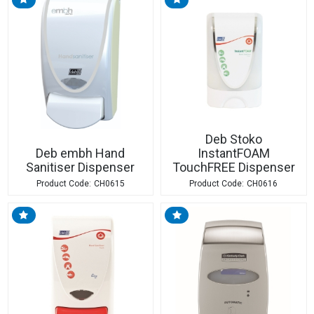
Deb Stoko
Deb embh Hand
InstantFOAM
Sanitiser Dispenser
TouchFREE Dispenser
CH0615
CH0616