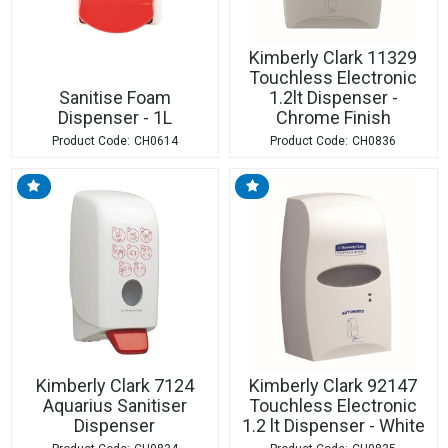
Kimberly Clark 11329
Touchless Electronic
Sanitise Foam
1.2lt Dispenser -
Dispenser - 1L
Chrome Finish
CH0614
CH0836
Kimberly Clark 7124
Kimberly Clark 92147
Aquarius Sanitiser
Touchless Electronic
Dispenser
1.2 lt Dispenser - White