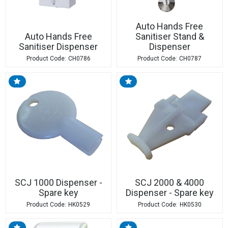
Auto Hands Free
Auto Hands Free
Sanitiser Stand &
Sanitiser Dispenser
Dispenser
CH0786
CH0787
SCJ 1000 Dispenser -
SCJ 2000 & 4000
Spare key
Dispenser - Spare key
HK0529
HK0530