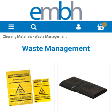
Cleaning Materials
›
Waste Management
Waste Management