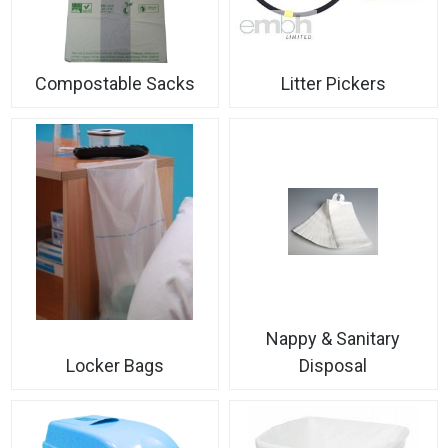
Compostable Sacks
Litter Pickers
Nappy & Sanitary
Locker Bags
Disposal