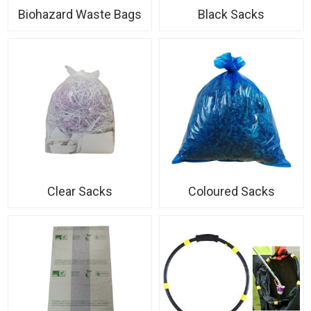
Biohazard Waste Bags
Black Sacks
Clear Sacks
Coloured Sacks