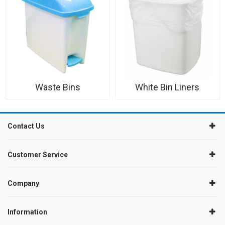
Waste Bins
White Bin Liners
Contact Us
Customer Service
Company
Information