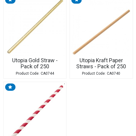
Utopia Gold Straw -
Utopia Kraft Paper
Pack of 250
Straws - Pack of 250
CA0744
CA0740