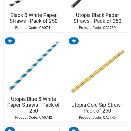
Black & White Paper
Utopia Black Paper
Straws - Pack of 250
Straws - Pack of 250
CA0741
CA0739
Utopia Blue & White
Paper Straws - Pack of
Utopia Gold Sip Straw -
250
Pack of 250
CA0742
CA0745