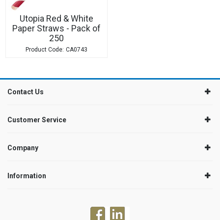
Utopia Red & White
Paper Straws - Pack of
250
CA0743
Contact Us
Customer Service
Company
Information