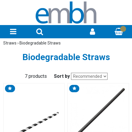
Straws
›
Biodegradable Straws
Biodegradable Straws
7 products
Sort by