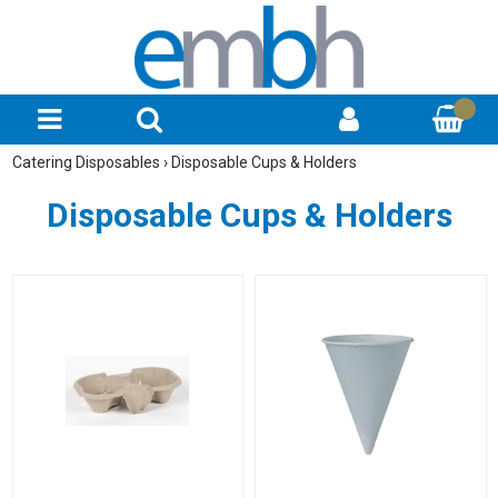
Catering Disposables
›
Disposable Cups & Holders
Disposable Cups & Holders