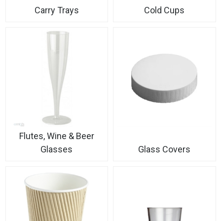
Carry Trays
Cold Cups
Flutes, Wine & Beer
Glasses
Glass Covers