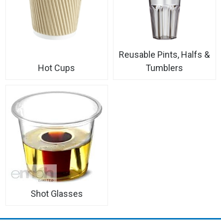
Reusable Pints, Halfs &
Hot Cups
Tumblers
Shot Glasses