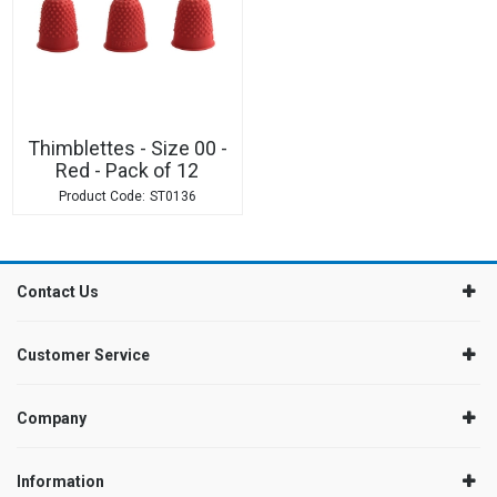
Thimblettes - Size 00 -
Red - Pack of 12
ST0136
Contact Us
Customer Service
Company
Information