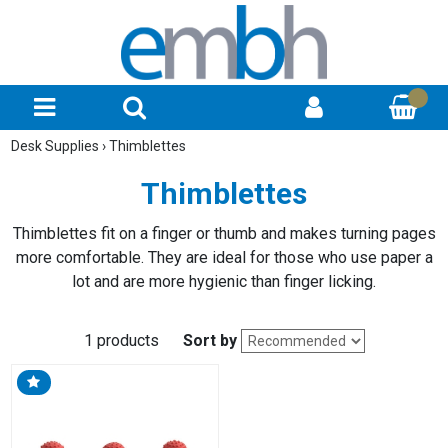
Desk Supplies
›
Thimblettes
Thimblettes
Thimblettes fit on a finger or thumb and makes turning pages
more comfortable. They are ideal for those who use paper a
lot and are more hygienic than finger licking.
1 products
Sort by