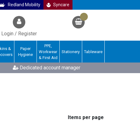
Redland Mobility
Syncare
Login / Register
PPE,
kins &
Paper
Workwear
Stationery
Tableware
ecovers
Hygiene
& First Aid
Dedicated account manager
Items per page