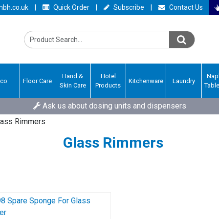
bh.co.uk
|
Quick Order
|
Subscribe
|
Contact Us
Hand &
Hotel
Nap
Eco
Floor Care
Kitchenware
Laundry
Skin Care
Products
Tabl
Ask us about dosing units and dispensers
lass Rimmers
Glass Rimmers