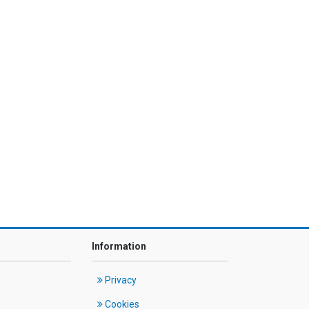
Information
Privacy
Cookies