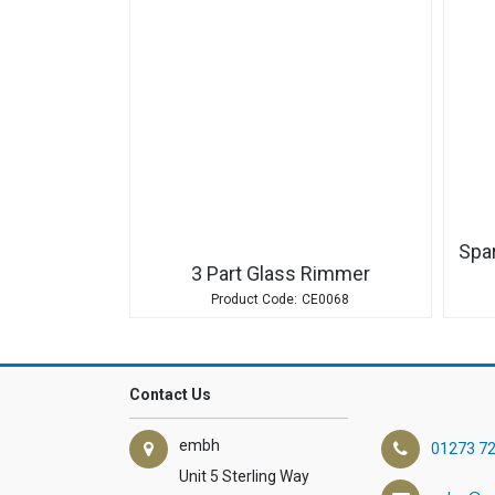
Spa
3 Part Glass Rimmer
CE0068
Contact Us
embh
01273 7
Unit 5 Sterling Way