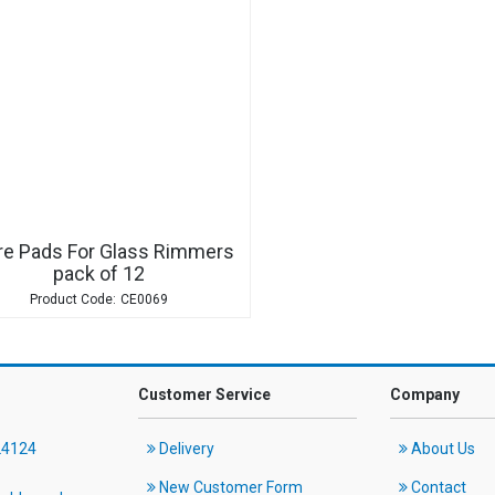
re Pads For Glass Rimmers
pack of 12
CE0069
Customer Service
Company
24124
Delivery
About Us
New Customer Form
Contact