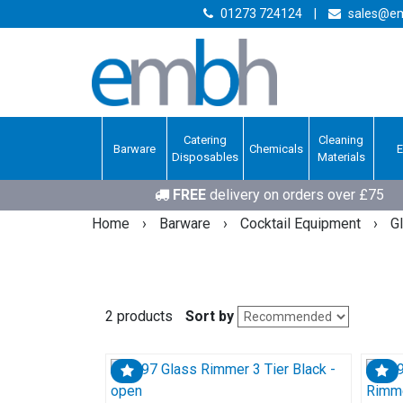
01273 724124
|
sales@em
Catering
Cleaning
Barware
Chemicals
Disposables
Materials
FREE
delivery on orders over £75
Home
›
Barware
›
Cocktail Equipment
›
G
2 products
Sort by