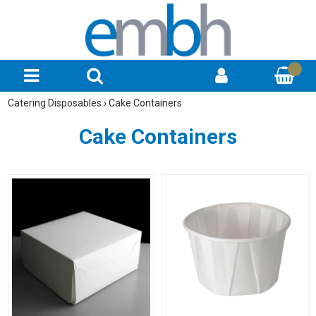
Catering Disposables
›
Cake Containers
Cake Containers