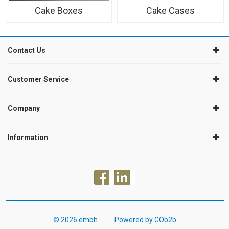
Cake Boxes
Cake Cases
Contact Us
Customer Service
Company
Information
© 2026 embh
Powered by GOb2b