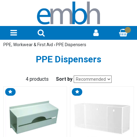
PPE, Workwear & First Aid
›
PPE Dispensers
PPE Dispensers
4 products
Sort by