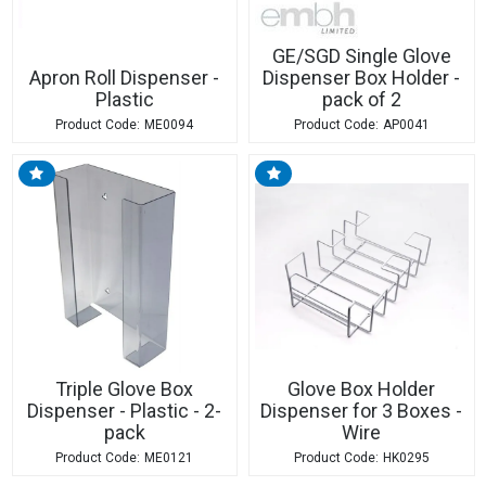
GE/SGD Single Glove
Apron Roll Dispenser -
Dispenser Box Holder -
Plastic
pack of 2
ME0094
AP0041
Triple Glove Box
Glove Box Holder
Dispenser - Plastic - 2-
Dispenser for 3 Boxes -
pack
Wire
ME0121
HK0295