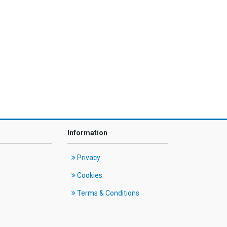
Information
Privacy
Cookies
Terms & Conditions