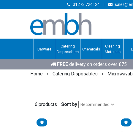
01273 724124
|
sales@em
Catering
Cleaning
Barware
Chemicals
Disposables
Materials
FREE
delivery on orders over £75
Home
›
Catering Disposables
›
Microwavabl
6 products
Sort by