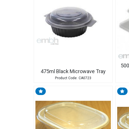
500
475ml Black Microwave Tray
CA0723