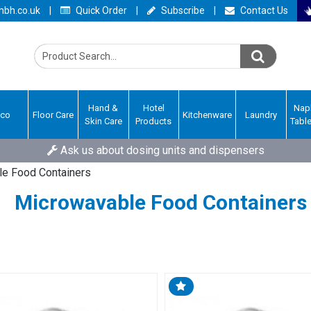
bh.co.uk
|
Quick Order
|
Subscribe
|
Contact Us
Hand &
Hotel
Nap
Eco
Floor Care
Kitchenware
Laundry
Skin Care
Products
Tabl
Ask us about dosing units and dispensers
e Food Containers
Microwavable Food Containers