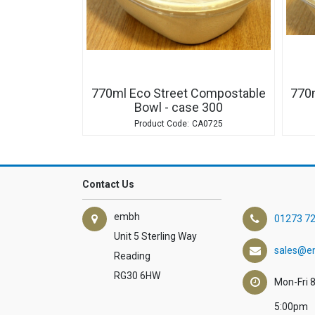
770ml Eco Street Compostable
770
Bowl - case 300
CA0725
Contact Us
embh
01273 7
Unit 5 Sterling Way
sales@e
Reading
RG30 6HW
Mon-Fri 
5:00pm