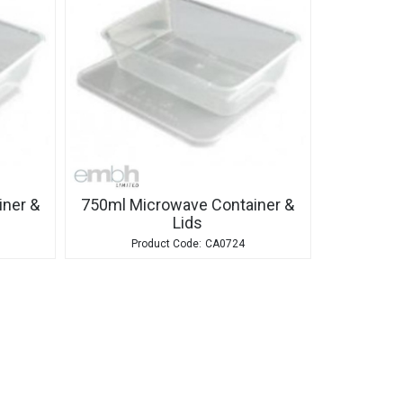
ner &
750ml Microwave Container &
Lids
CA0724