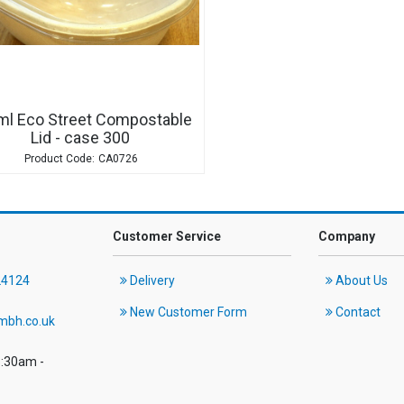
ml Eco Street Compostable
Lid - case 300
CA0726
Customer Service
Company
24124
Delivery
About Us
New Customer Form
Contact
mbh.co.uk
8:30am -