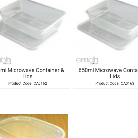
ml Microwave Container &
650ml Microwave Contai
Lids
Lids
CA0162
CA0163