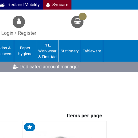
Redland Mobility
Syncare
Login / Register
PPE,
kins &
Paper
Workwear
Stationery
Tableware
ecovers
Hygiene
& First Aid
Dedicated account manager
Items per page