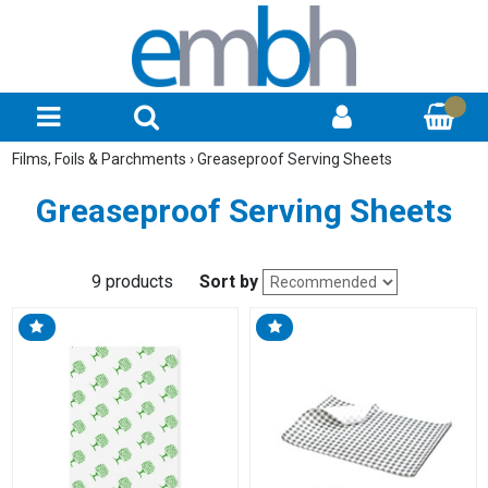
Films, Foils & Parchments
›
Greaseproof Serving Sheets
Greaseproof Serving Sheets
9 products
Sort by