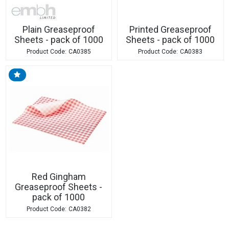
Plain Greaseproof
Printed Greaseproof
Sheets - pack of 1000
Sheets - pack of 1000
CA0385
CA0383
Red Gingham
Greaseproof Sheets -
pack of 1000
CA0382