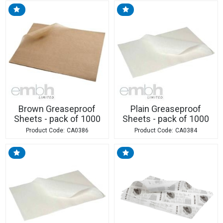
Brown Greaseproof
Plain Greaseproof
Sheets - pack of 1000
Sheets - pack of 1000
CA0386
CA0384