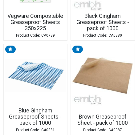
Vegware Compostable
Black Gingham
Greaseproof Sheets
Greaseproof Sheets -
350x225
pack of 1000
CA0789
CA0380
Blue Gingham
Greaseproof Sheets -
Brown Greaseproof
pack of 1000
Sheet - pack of 1000
CA0381
CA0387