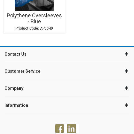
Polythene Oversleeves
- Blue
AP0040
Contact Us
Customer Service
Company
Information