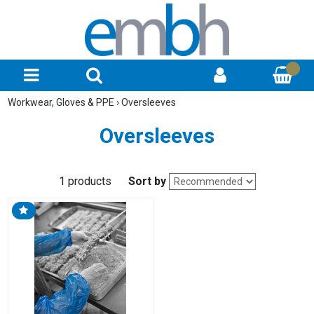
Workwear, Gloves & PPE
›
Oversleeves
Oversleeves
1 products
Sort by