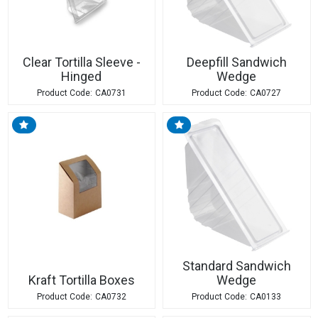
Clear Tortilla Sleeve -
Deepfill Sandwich
Hinged
Wedge
CA0731
CA0727
Standard Sandwich
Kraft Tortilla Boxes
Wedge
CA0732
CA0133