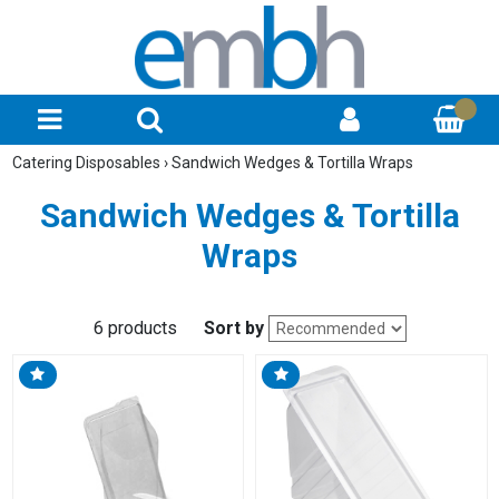
Catering Disposables
›
Sandwich Wedges & Tortilla Wraps
Sandwich Wedges & Tortilla
Wraps
6 products
Sort by