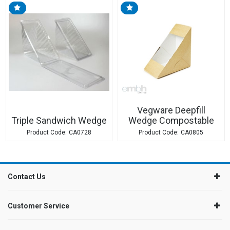
Vegware Deepfill
Triple Sandwich Wedge
Wedge Compostable
CA0728
CA0805
Contact Us
Customer Service