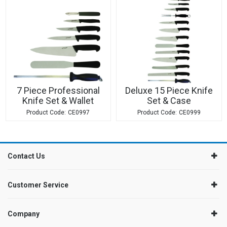
7 Piece Professional
Deluxe 15 Piece Knife
Knife Set & Wallet
Set & Case
CE0997
CE0999
Contact Us
Customer Service
Company