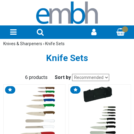
Knives & Sharpeners
›
Knife Sets
Knife Sets
6 products
Sort by