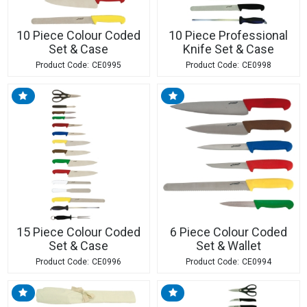
10 Piece Colour Coded
10 Piece Professional
Set & Case
Knife Set & Case
CE0995
CE0998
15 Piece Colour Coded
6 Piece Colour Coded
Set & Case
Set & Wallet
CE0996
CE0994