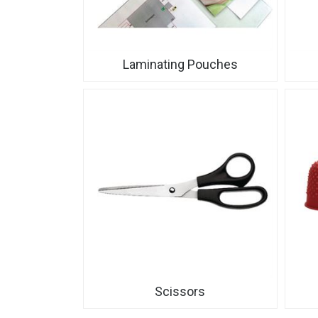
Laminating Pouches
Scissors