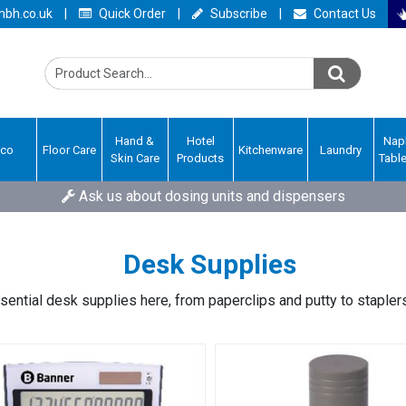
bh.co.uk
|
Quick Order
|
Subscribe
|
Contact Us
Hand &
Hotel
Nap
Eco
Floor Care
Kitchenware
Laundry
Skin Care
Products
Tabl
Ask us about dosing units and dispensers
Desk Supplies
sential desk supplies here, from paperclips and putty to stapler