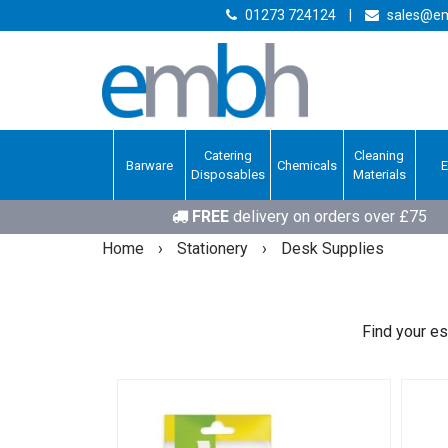
01273 724124
|
sales@em
Catering
Cleaning
Barware
Chemicals
Disposables
Materials
FREE
delivery on orders over £75
Home
›
Stationery
›
Desk Supplies
Find your es