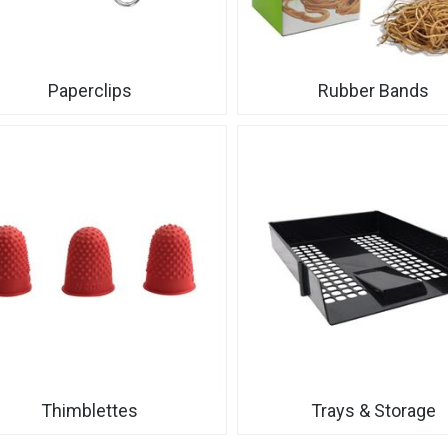
Paperclips
Rubber Bands
Thimblettes
Trays & Storage