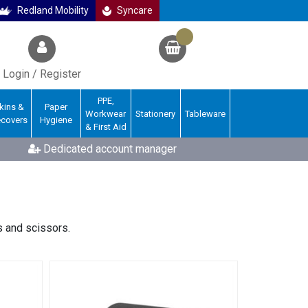
Redland Mobility
Syncare
Login / Register
PPE,
kins &
Paper
Workwear
Stationery
Tableware
ecovers
Hygiene
& First Aid
Dedicated account manager
s and scissors.