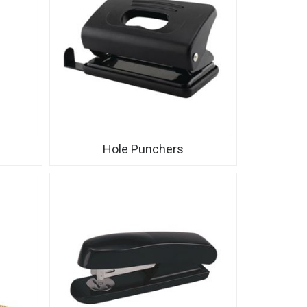
Hole Punchers