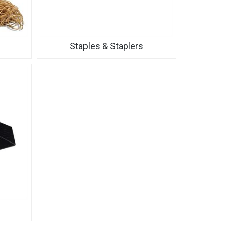
Staples & Staplers