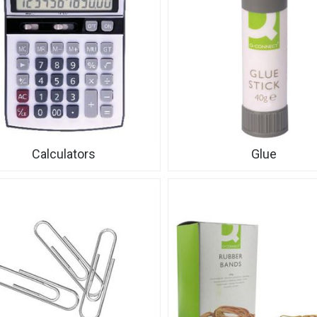
Calculators
Glue