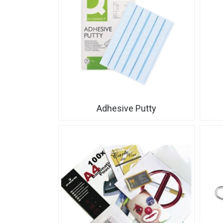
Adhesive Putty