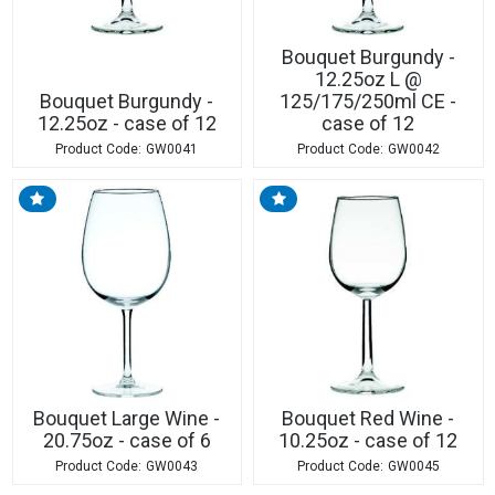
Bouquet Burgundy -
12.25oz L @
Bouquet Burgundy -
125/175/250ml CE -
12.25oz - case of 12
case of 12
GW0041
GW0042
Bouquet Large Wine -
Bouquet Red Wine -
20.75oz - case of 6
10.25oz - case of 12
GW0043
GW0045