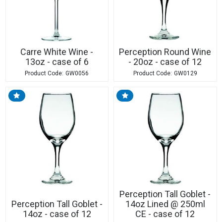
Carre White Wine -
Perception Round Wine
13oz - case of 6
- 20oz - case of 12
GW0056
GW0129
Perception Tall Goblet -
Perception Tall Goblet -
14oz Lined @ 250ml
14oz - case of 12
CE - case of 12