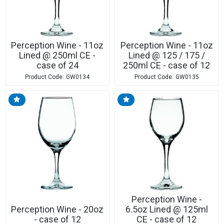
Perception Wine - 11oz
Perception Wine - 11oz
Lined @ 250ml CE -
Lined @ 125 / 175 /
case of 24
250ml CE - case of 12
GW0134
GW0135
Perception Wine -
Perception Wine - 20oz
6.5oz Lined @ 125ml
- case of 12
CE - case of 12