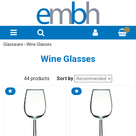
Glassware
›
Wine Glasses
Wine Glasses
44 products
Sort by