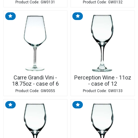
GW0131
GW0132
Carre Grandi Vini -
Perception Wine - 11oz
18.75oz - case of 6
- case of 12
GW0055
GW0133