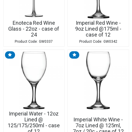
Enoteca Red Wine
Imperial Red Wine -
Glass - 22oz - case of
9oz Lined @175ml -
24
case of 12
GW0337
GW0342
Imperial Water - 12oz
Lined @
Imperial White Wine -
125/175/250ml - case
7oz Lined @ 125ml,
of 12
7oz / 20c - case of 12