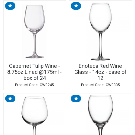
Cabernet Tulip Wine -
Enoteca Red Wine
8.75oz Lined @175ml -
Glass - 14oz - case of
box of 24
12
GW0245
GW0335