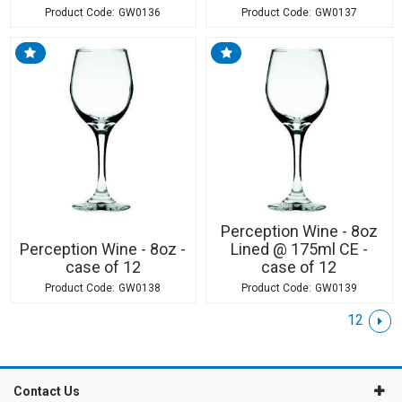
GW0136
GW0137
Perception Wine - 8oz
Perception Wine - 8oz -
Lined @ 175ml CE -
case of 12
case of 12
GW0138
GW0139
1
2
Contact Us