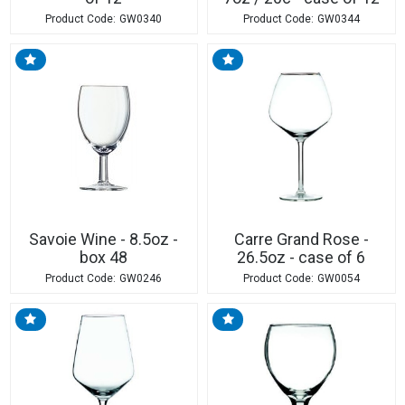
GW0340
GW0344
Savoie Wine - 8.5oz -
Carre Grand Rose -
box 48
26.5oz - case of 6
GW0246
GW0054