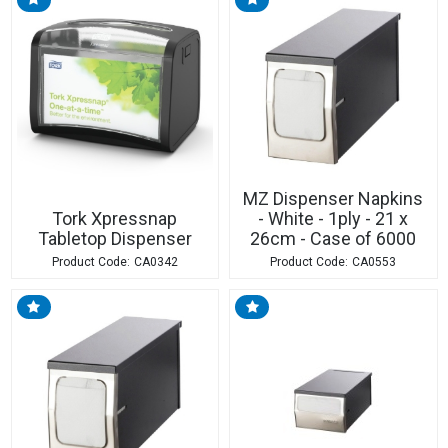
MZ Dispenser Napkins
Tork Xpressnap
- White - 1ply - 21 x
Tabletop Dispenser
26cm - Case of 6000
CA0342
CA0553