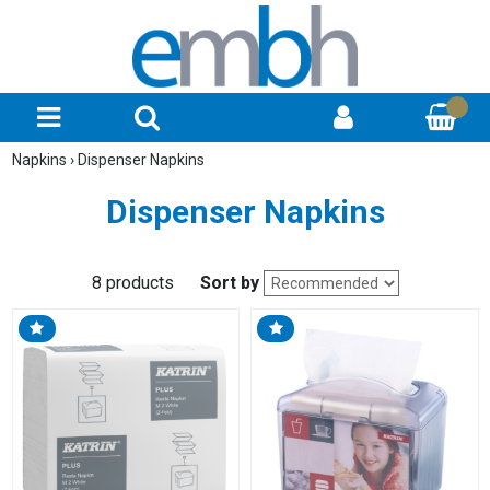
Napkins
›
Dispenser Napkins
Dispenser Napkins
8 products
Sort by