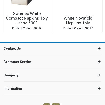
Swantex White
Compact Napkins 1ply
White Novafold
- case 6000
Napkins 1ply
CA0586
CA0587
Contact Us
Customer Service
Company
Information