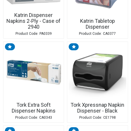
Katrin Dispenser
Napkins 2-Ply - Case of
Katrin Tabletop
2940
Dispenser
PA0339
CA0377
Tork Extra Soft
Tork Xpressnap Napkin
Dispenser Napkins
Dispenser - Black
CA0343
CE1798