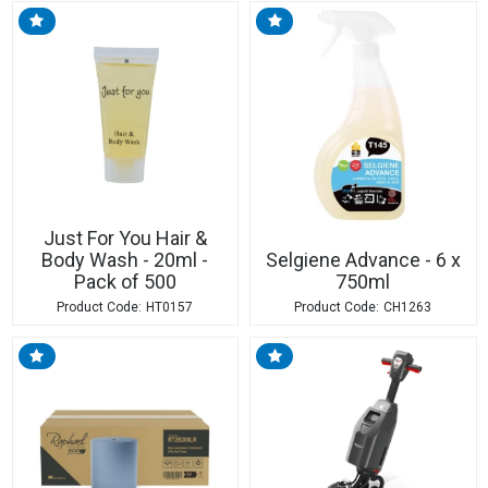
Just For You Hair &
Body Wash - 20ml -
Selgiene Advance - 6 x
Pack of 500
750ml
HT0157
CH1263