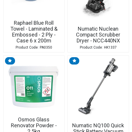
Raphael Blue Roll
Towel - Laminated &
Numatic Nuclean
Embossed - 2 Ply -
Compact Scrubber
Case 6 x 200m
Dryer - NCC440NX
PA0350
HK1337
Osmos Glass
Renovator Powder -
Numatic NQ100 Quick
2.5kg
Stick Battery Vacuum