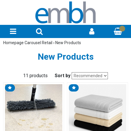
Homepage Carousel Retail
›
New Products
New Products
11 products
Sort by