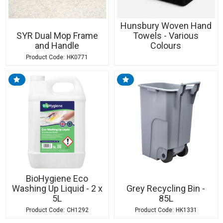
Hunsbury Woven Hand
SYR Dual Mop Frame
Towels - Various
and Handle
Colours
HK0771
BioHygiene Eco
Washing Up Liquid - 2 x
Grey Recycling Bin -
5L
85L
CH1292
HK1331