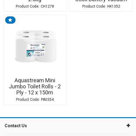
CH1278
HK1352
Aquastream Mini
Jumbo Toilet Rolls - 2
Ply - 12 x 150m
PA0354
Contact Us