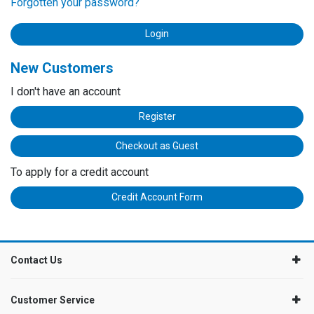
Forgotten your password?
New Customers
I don't have an account
Register
Checkout as Guest
To apply for a credit account
Credit Account Form
Contact Us
Customer Service