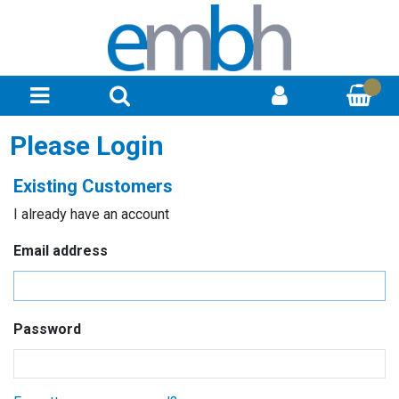
Please Login
Existing Customers
I already have an account
Email address
Password