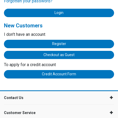
Forgotten your password?
New Customers
I don't have an account
Register
Checkout as Guest
To apply for a credit account
Credit Account Form
Contact Us
Customer Service