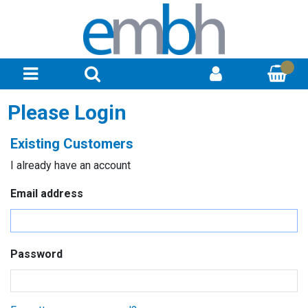
Please Login
Existing Customers
I already have an account
Email address
Password