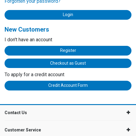
Forgotten your password?
New Customers
I don't have an account
Register
Checkout as Guest
To apply for a credit account
Credit Account Form
Contact Us
Customer Service