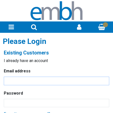
Please Login
Existing Customers
I already have an account
Email address
Password