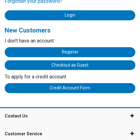
Forgotten your password?
New Customers
I don't have an account
Register
Checkout as Guest
To apply for a credit account
Credit Account Form
Contact Us
Customer Service