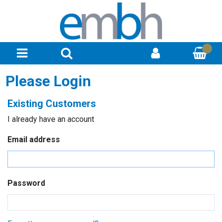
Please Login
Existing Customers
I already have an account
Email address
Password