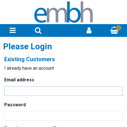
Please Login
Existing Customers
I already have an account
Email address
Password