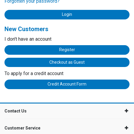
Forgotten your password?
New Customers
I don't have an account
Register
Checkout as Guest
To apply for a credit account
Credit Account Form
Contact Us
Customer Service