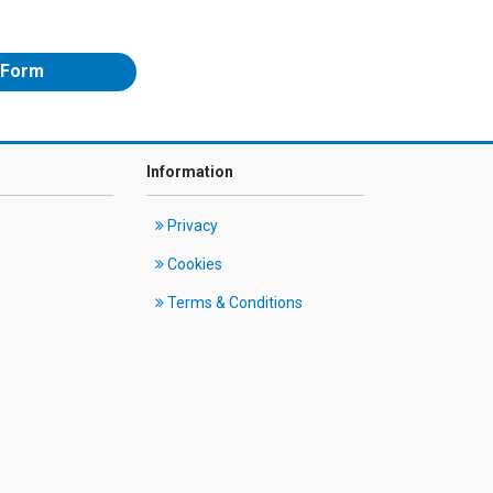
 Form
Information
Privacy
Cookies
Terms & Conditions