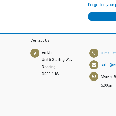
Forgotten your
Contact Us
embh
01273 7
Unit 5 Sterling Way
sales@e
Reading
RG30 6HW
Mon-Fri 
5:00pm