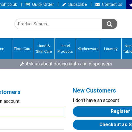
bh.co.uk
|
Quick Order
|
Subscribe
|
Contact Us
Hand &
Hotel
Nap
Eco
Floor Care
Kitchenware
Laundry
Skin Care
Products
Tabl
Ask us about dosing units and dispensers
New Customers
ustomers
I don't have an account
an account
Register
Checkout as G