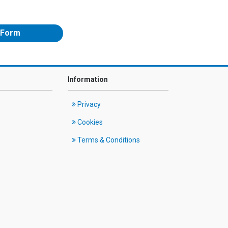
 Form
Information
Privacy
Cookies
Terms & Conditions