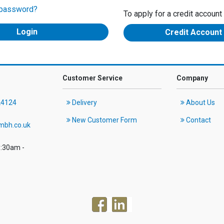
 password?
To apply for a credit account
Credit Account
Customer Service
Company
24124
Delivery
About Us
New Customer Form
Contact
mbh.co.uk
8:30am -