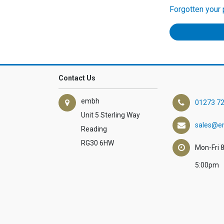
Forgotten your
Contact Us
embh
01273 7
Unit 5 Sterling Way
sales@e
Reading
RG30 6HW
Mon-Fri 
5:00pm