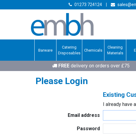
01273 724124
|
sales@em
Catering
Cleaning
Barware
Chemicals
Disposables
Materials
FREE
delivery on orders over £75
Please Login
Existing C
I already have 
Email address
Password