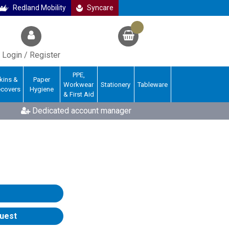
Redland Mobility
Syncare
Login / Register
PPE,
kins &
Paper
Workwear
Stationery
Tableware
ecovers
Hygiene
& First Aid
Dedicated account manager
uest