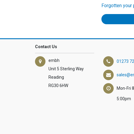
Forgotten your
Contact Us
embh
01273 7
Unit 5 Sterling Way
sales@e
Reading
RG30 6HW
Mon-Fri 
5:00pm