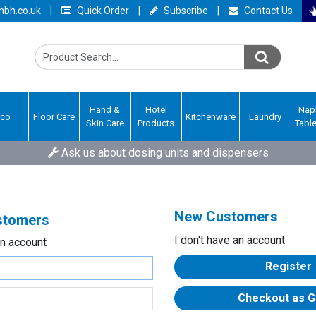
bh.co.uk
|
Quick Order
|
Subscribe
|
Contact Us
Hand &
Hotel
Nap
Eco
Floor Care
Kitchenware
Laundry
Skin Care
Products
Tabl
Ask us about dosing units and dispensers
New Customers
ustomers
I don't have an account
an account
Register
Checkout as G