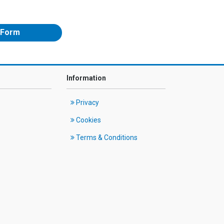
 Form
Information
Privacy
Cookies
Terms & Conditions