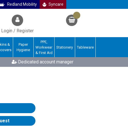
Redland Mobility
Syncare
Login / Register
PPE,
kins &
Paper
Workwear
Stationery
Tableware
ecovers
Hygiene
& First Aid
Dedicated account manager
uest