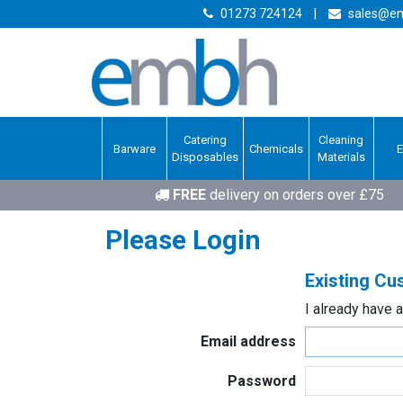
01273 724124
|
sales@em
Catering
Cleaning
Barware
Chemicals
Disposables
Materials
FREE
delivery on orders over £75
Please Login
Existing C
I already have 
Email address
Password