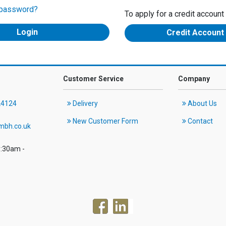
 password?
To apply for a credit account
Credit Account
Customer Service
Company
24124
Delivery
About Us
New Customer Form
Contact
mbh.co.uk
8:30am -