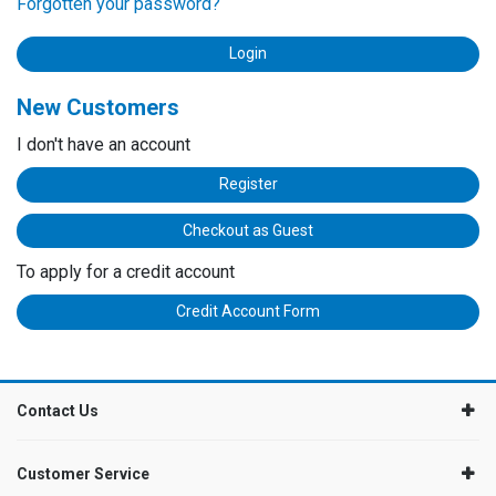
Forgotten your password?
New Customers
I don't have an account
Register
Checkout as Guest
To apply for a credit account
Credit Account Form
Contact Us
Customer Service