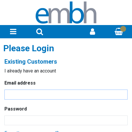
Please Login
Existing Customers
I already have an account
Email address
Password