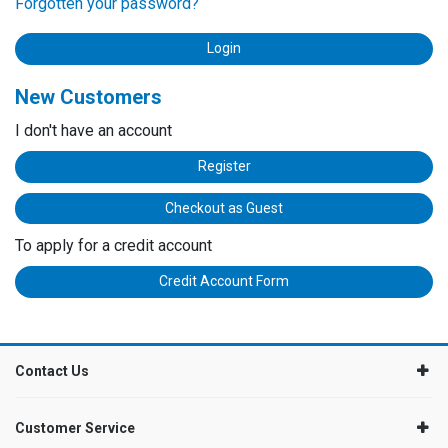
Forgotten your password?
New Customers
I don't have an account
Register
Checkout as Guest
To apply for a credit account
Credit Account Form
Contact Us
Customer Service