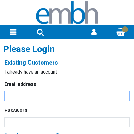
Please Login
Existing Customers
I already have an account
Email address
Password