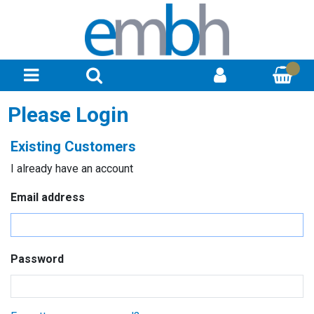
Please Login
Existing Customers
I already have an account
Email address
Password