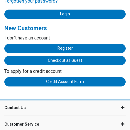
Forgotten your password?
New Customers
I don't have an account
Register
Checkout as Guest
To apply for a credit account
Credit Account Form
Contact Us
Customer Service