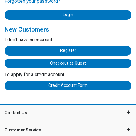
Forgotten your password?
New Customers
I don't have an account
Register
Checkout as Guest
To apply for a credit account
Credit Account Form
Contact Us
Customer Service