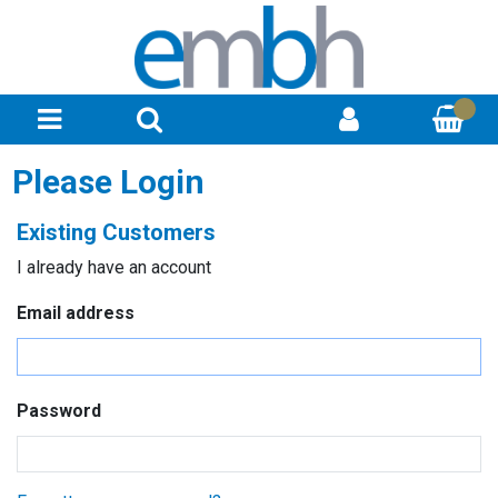
Please Login
Existing Customers
I already have an account
Email address
Password