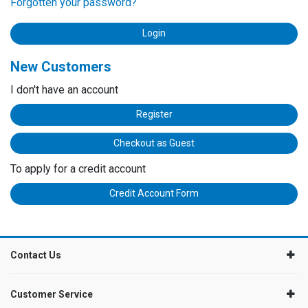
Forgotten your password?
New Customers
I don't have an account
Register
Checkout as Guest
To apply for a credit account
Credit Account Form
Contact Us
Customer Service