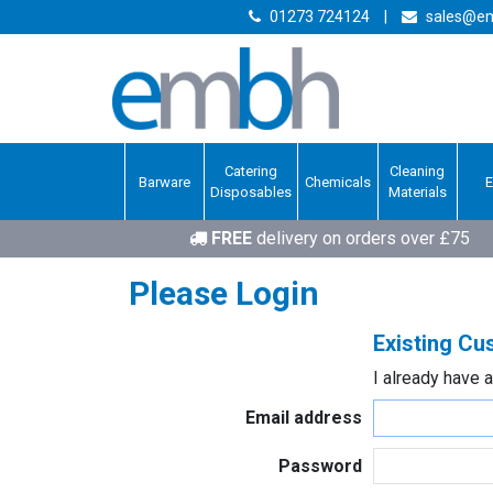
01273 724124
|
sales@em
Catering
Cleaning
Barware
Chemicals
Disposables
Materials
FREE
delivery on orders over £75
Please Login
Existing C
I already have 
Email address
Password