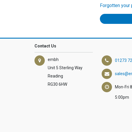
Forgotten your
Contact Us
embh
01273 7
Unit 5 Sterling Way
sales@e
Reading
RG30 6HW
Mon-Fri 
5:00pm