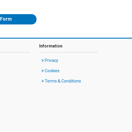
 Form
Information
Privacy
Cookies
Terms & Conditions