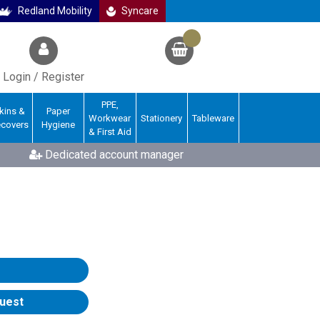
Redland Mobility
Syncare
Login / Register
PPE,
kins &
Paper
Workwear
Stationery
Tableware
ecovers
Hygiene
& First Aid
Dedicated account manager
uest