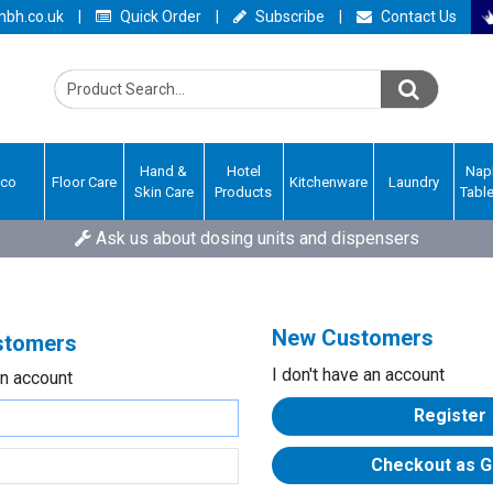
bh.co.uk
|
Quick Order
|
Subscribe
|
Contact Us
Hand &
Hotel
Nap
Eco
Floor Care
Kitchenware
Laundry
Skin Care
Products
Tabl
Ask us about dosing units and dispensers
New Customers
ustomers
I don't have an account
an account
Register
Checkout as G