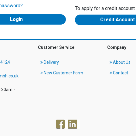
 password?
To apply for a credit account
Credit Account
Customer Service
Company
24124
Delivery
About Us
New Customer Form
Contact
mbh.co.uk
8:30am -